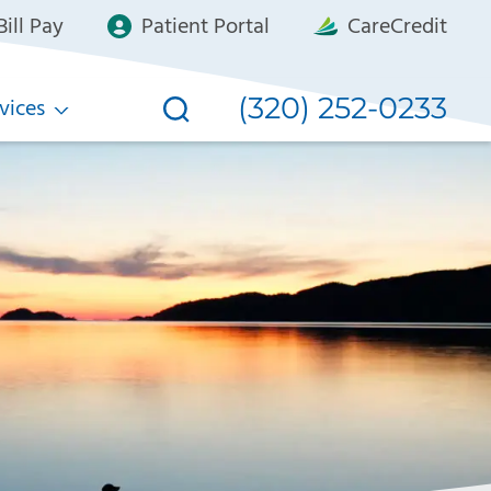
ill Pay
Patient Portal
CareCredit
(320) 252-0233
vices