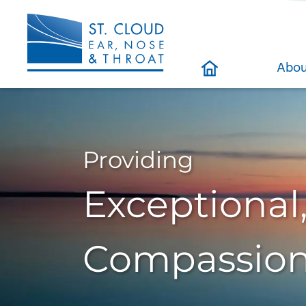
Abou
Providing
Exceptional
Compassion