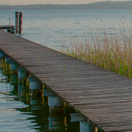
For a
Name