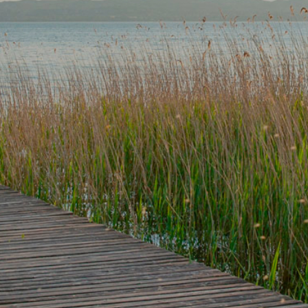
 medical emergency, please call 911.
(320) 252-0233
*