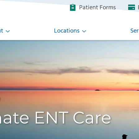
Patient Forms
B
t
Locations
Ser
,
ate ENT Care