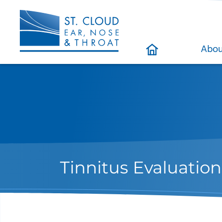
Abou
Tinnitus Evaluati