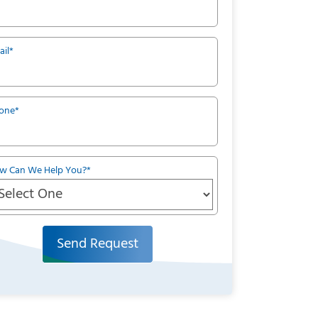
ail
*
one
*
w Can We Help You?
*
Send Request