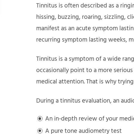
Tinnitus is often described as a ringi
hissing, buzzing, roaring, sizzling, cl
manifest as an acute symptom lasting
recurring symptom lasting weeks, mo
Tinnitus is a symptom of a wide rang
occasionally point to a more seriou
medical attention. That is why trying 
During a tinnitus evaluation, an audio
An in-depth review of your medic
A pure tone audiometry test