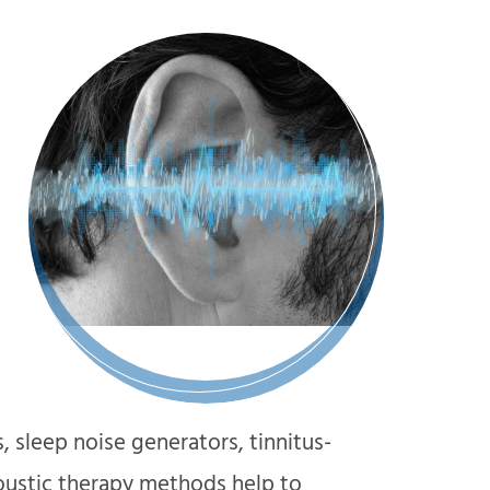
s, sleep noise generators, tinnitus-
oustic therapy methods help to