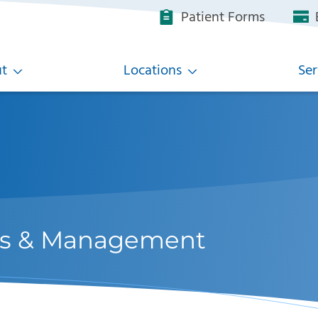
Patient Forms
B
t
Locations
Ser
ons & Management