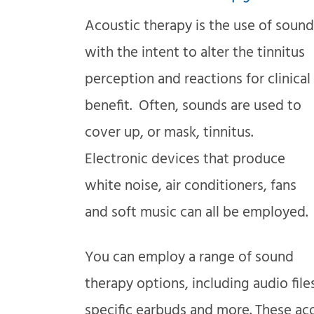
Acoustic therapy is the use of sound
with the intent to alter the tinnitus
perception and reactions for clinical
benefit. Often, sounds are used to
cover up, or mask, tinnitus.
Electronic devices that produce
white noise, air conditioners, fans
and soft music can all be employed.
You can employ a range of sound
therapy options, including audio file
specific earbuds and more. These ac