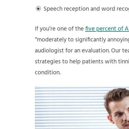
Speech reception and word recog
If you’re one of the
five percent of 
“moderately to significantly annoying,
audiologist for an evaluation. Our 
strategies to help patients with tinn
condition.