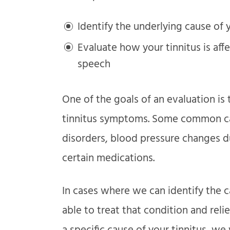
Identify the underlying cause of
Evaluate how your tinnitus is aff
speech
One of the goals of an evaluation is 
tinnitus symptoms. Some common cau
disorders, blood pressure changes d
certain medications.
In cases where we can identify the c
able to treat that condition and reli