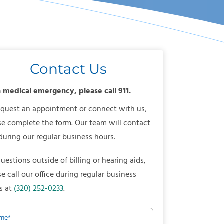
Contact Us
a medical emergency, please call 911.
equest an appointment or connect with us,
se complete the form. Our team will contact
during our regular business hours.
questions outside of billing or hearing aids,
se call our office during regular business
s at
(320) 252-0233
.
me
*