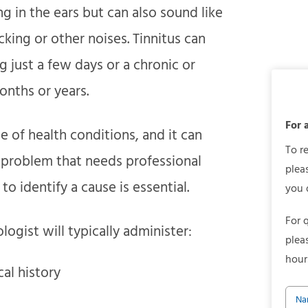
ng in the ears but can also sound like
icking or other noises. Tinnitus can
 just a few days or a chronic or
nths or years.
For 
e of health conditions, and it can
To r
s problem that needs professional
plea
to identify a cause is essential.
you 
For 
logist will typically administer:
plea
hour
al history
Na