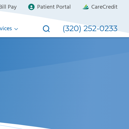
ill Pay
Patient Portal
CareCredit
(320) 252-0233
vices