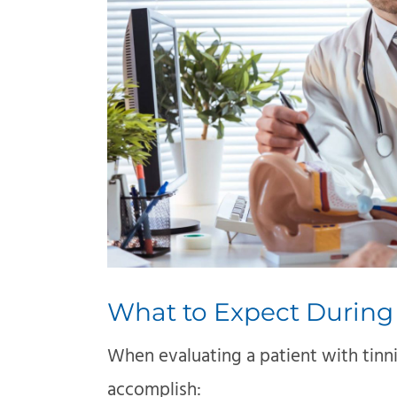
What to Expect During
When evaluating a patient with tinn
accomplish: