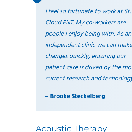
I feel so fortunate to work at St.
Cloud ENT. My co-workers are
people I enjoy being with. As an
independent clinic we can mak
changes quickly, ensuring our
patient care is driven by the mo
current research and technolog
–
Brooke Steckelberg
Acoustic Therapy