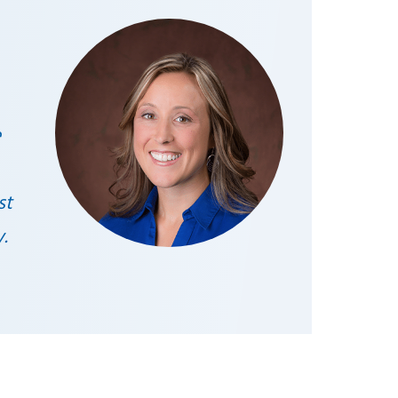
e
st
y.