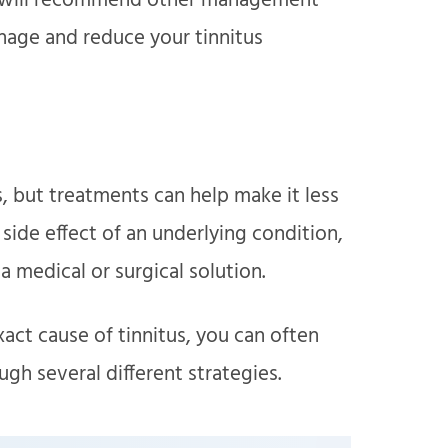
 we will recommend other management
nage and reduce your tinnitus
us, but treatments can help make it less
a side effect of an underlying condition,
 medical or surgical solution.
act cause of tinnitus, you can often
h several different strategies.