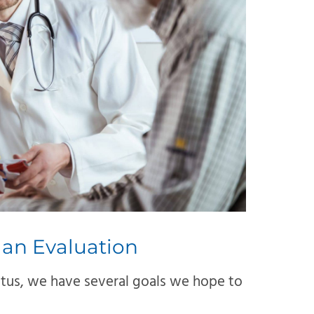
 an Evaluation
itus, we have several goals we hope to