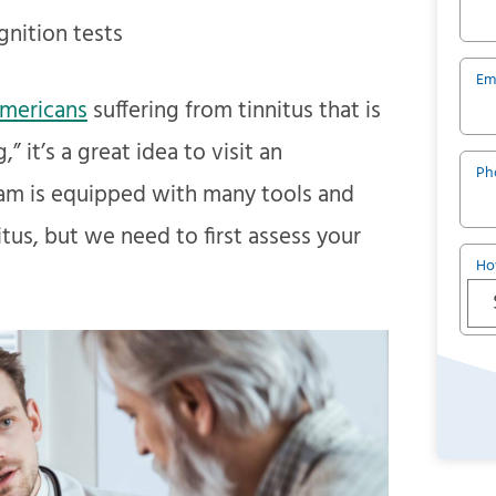
nition tests
Em
Americans
suffering from tinnitus that is
” it’s a great idea to visit an
Ph
team is equipped with many tools and
itus, but we need to first assess your
Ho