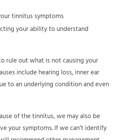
 your tinnitus symptoms
ecting your ability to understand
to rule out what is not causing your
ses include hearing loss, inner ear
ue to an underlying condition and even
ause of the tinnitus, we may also be
eve your symptoms. If we can’t identify