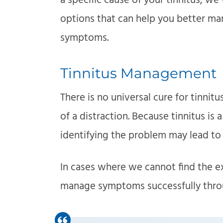
a specific cause of your tinnitus,
options that can help you better ma
symptoms.
Tinnitus Management
There is no universal cure for tinnit
of a distraction. Because tinnitus is 
identifying the problem may lead to a
In cases where we cannot find the ex
manage symptoms successfully throug