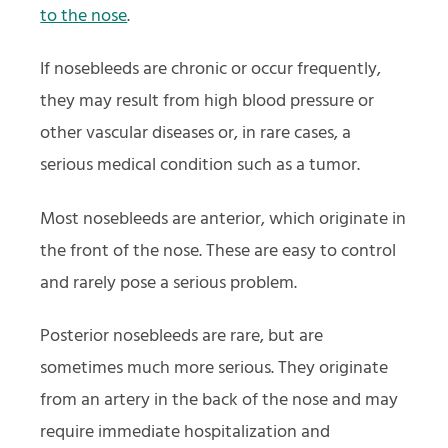
to the nose
.
If nosebleeds are chronic or occur frequently,
they may result from high blood pressure or
other vascular diseases or, in rare cases, a
serious medical condition such as a tumor.
Most nosebleeds are anterior, which originate in
the front of the nose. These are easy to control
and rarely pose a serious problem.
Posterior nosebleeds are rare, but are
sometimes much more serious. They originate
from an artery in the back of the nose and may
require immediate hospitalization and