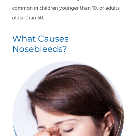
common in children younger than 10, or adults
older than 50.
What Causes
Nosebleeds?