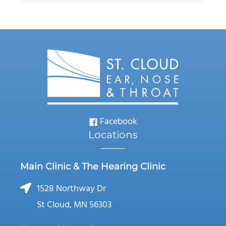
Facebook
Locations
Main Clinic & The Hearing Clinic
1528 Northway Dr
St Cloud, MN 56303