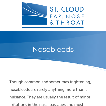
Nosebleeds
Though common and sometimes frightening,
nosebleeds are rarely anything more than a
nuisance. They are usually the result of minor
irritations in the nasal passages and most