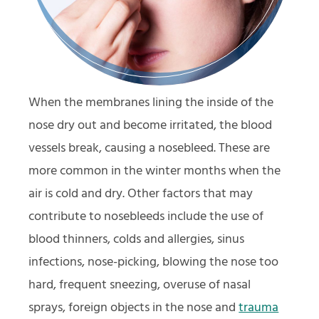
When the membranes lining the inside of the
nose dry out and become irritated, the blood
vessels break, causing a nosebleed. These are
more common in the winter months when the
air is cold and dry. Other factors that may
contribute to nosebleeds include the use of
blood thinners, colds and allergies, sinus
infections, nose-picking, blowing the nose too
hard, frequent sneezing, overuse of nasal
sprays, foreign objects in the nose and
trauma