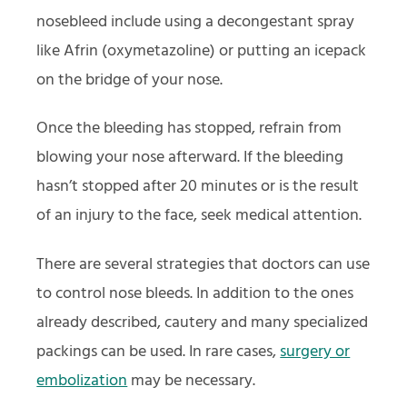
nosebleed include using a decongestant spray
like Afrin (oxymetazoline) or putting an icepack
on the bridge of your nose.
Once the bleeding has stopped, refrain from
blowing your nose afterward. If the bleeding
hasn’t stopped after 20 minutes or is the result
of an injury to the face, seek medical attention.
There are several strategies that doctors can use
to control nose bleeds. In addition to the ones
already described, cautery and many specialized
packings can be used. In rare cases,
surgery or
embolization
may be necessary.