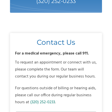
(320) 252-0233
Contact Us
For a medical emergency, please call 911.
To request an appointment or connect with us,
please complete the form. Our team will
contact you during our regular business hours.
For questions outside of billing or hearing aids,
please call our office during regular business
hours at
(320) 252-0233
.