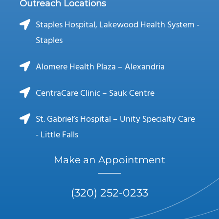
Outreach Locations
Staples Hospital, Lakewood Health System -
Staples
Alomere Health Plaza – Alexandria
CentraCare Clinic – Sauk Centre
St. Gabriel’s Hospital – Unity Specialty Care
- Little Falls
Make an Appointment
(320) 252-0233