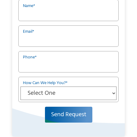
Name
*
Email
*
Phone
*
How Can We Help You?
*
Send Request