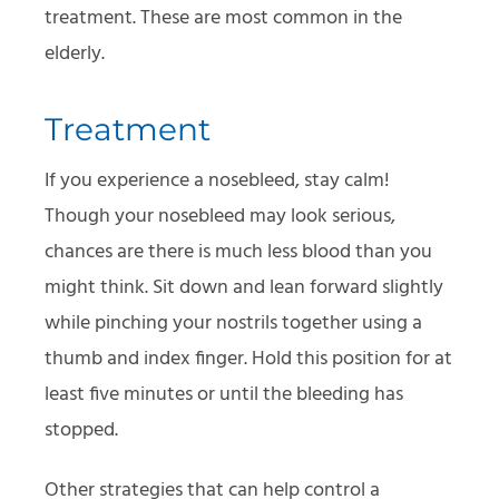
treatment. These are most common in the
elderly.
Treatment
If you experience a nosebleed, stay calm!
Though your nosebleed may look serious,
chances are there is much less blood than you
might think. Sit down and lean forward slightly
while pinching your nostrils together using a
thumb and index finger. Hold this position for at
least five minutes or until the bleeding has
stopped.
Other strategies that can help control a