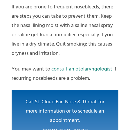
If you are prone to frequent nosebleeds, there
are steps you can take to prevent them. Keep
the nasal lining moist with a saline nasal spray
or saline gel. Run a humidifier, especially if you
live in a dry climate. Quit smoking; this causes
dryness and irritation.
You may want to
consult an otolaryngologist
if
recurring nosebleeds are a problem.
Call St. Cloud Ear, Nose & Throat for
more information or to schedule an
appointment.