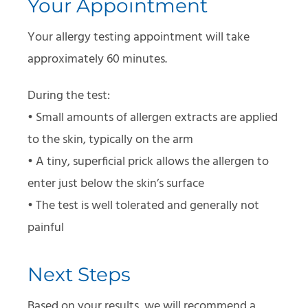
Your Appointment
Your allergy testing appointment will take
approximately 60 minutes.
During the test:
• Small amounts of allergen extracts are applied
to the skin, typically on the arm
• A tiny, superficial prick allows the allergen to
enter just below the skin’s surface
• The test is well tolerated and generally not
painful
Next Steps
Based on your results, we will recommend a