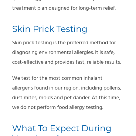
treatment plan designed for long-term relief.
Skin Prick Testing
Skin prick testing is the preferred method for
diagnosing environmental allergies. It is safe,
cost-effective and provides fast, reliable results.
We test for the most common inhalant
allergens found in our region, including pollens,
dust mites, molds and pet dander. At this time,
we do not perform food allergy testing.
What To Expect During