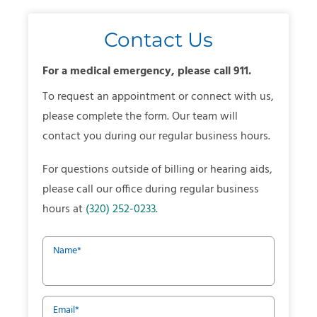
Contact Us
For a medical emergency, please call 911.
To request an appointment or connect with us,
please complete the form. Our team will
contact you during our regular business hours.
For questions outside of billing or hearing aids,
please call our office during regular business
hours at
(320) 252-0233
.
Name
*
Email
*