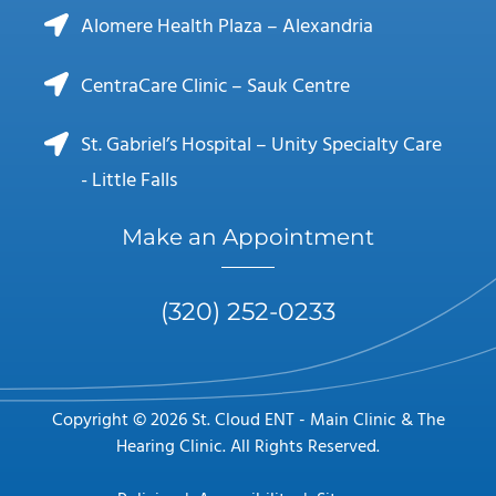
Alomere Health Plaza – Alexandria
CentraCare Clinic – Sauk Centre
St. Gabriel’s Hospital – Unity Specialty Care
- Little Falls
Make an Appointment
(320) 252-0233
Copyright © 2026 St. Cloud ENT - Main Clinic & The
Hearing Clinic. All Rights Reserved.