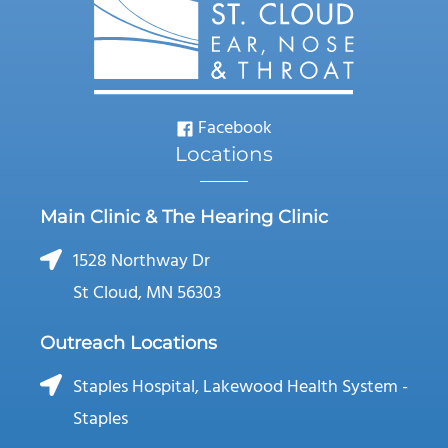
Facebook
Locations
Main Clinic & The Hearing Clinic
1528 Northway Dr
St Cloud, MN 56303
Outreach Locations
Staples Hospital, Lakewood Health System -
Staples