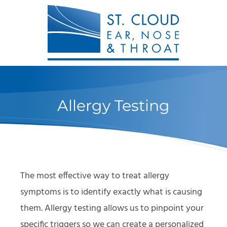
Allergy Testing
The most effective way to treat allergy
symptoms is to identify exactly what is causing
them. Allergy testing allows us to pinpoint your
specific triggers so we can create a personalized