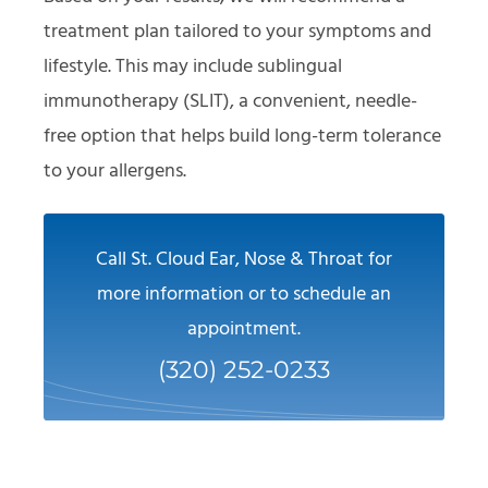
treatment plan tailored to your symptoms and
lifestyle. This may include sublingual
immunotherapy (SLIT), a convenient, needle-
free option that helps build long-term tolerance
to your allergens.
Call St. Cloud Ear, Nose & Throat for
more information or to schedule an
appointment.
(320) 252-0233