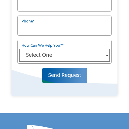
Phone
*
How Can We Help You?
*
Send Request