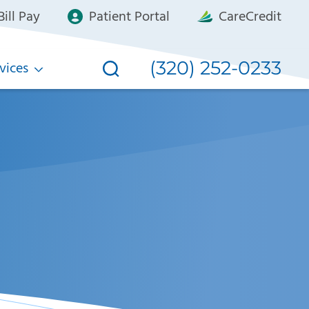
ill Pay
Patient Portal
CareCredit
(320) 252-0233
vices