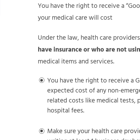
You have the right to receive a “Go
your medical care will cost
Under the law, health care provider
have insurance or who are not usi
medical items and services.
You have the right to receive a G
expected cost of any non-emergen
related costs like medical tests,
hospital fees.
Make sure your health care provi