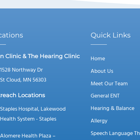
cations
Quick Links
n Clinic & The Hearing Clinic
Home
1528 Northway Dr
About Us
St Cloud, MN 56303
Meet Our Team
General ENT
reach Locations
Hearing & Balance
Staples Hospital, Lakewood
Health System - Staples
Allergy
Speech Language Th
Alomere Health Plaza –