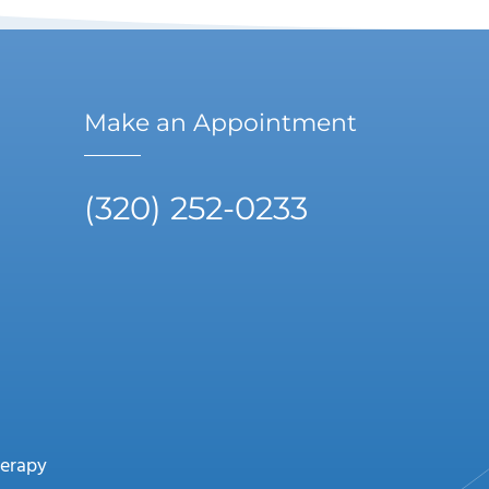
Make an Appointment
(320) 252-0233
erapy