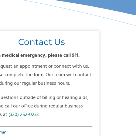
Contact Us
a medical emergency, please call 911.
equest an appointment or connect with us,
se complete the form. Our team will contact
during our regular business hours.
questions outside of billing or hearing aids,
se call our office during regular business
s at
(320) 252-0233
.
me
*