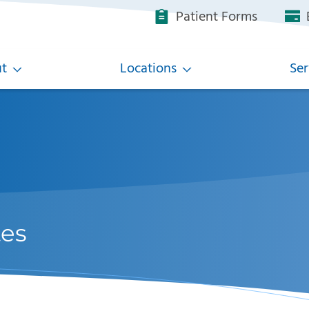
Patient Forms
B
t
Locations
Ser
tes