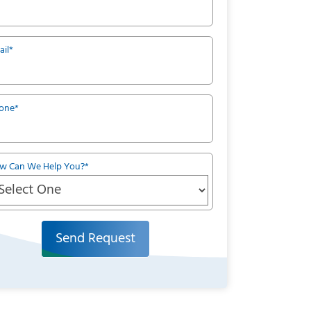
ail
*
one
*
w Can We Help You?
*
Send Request