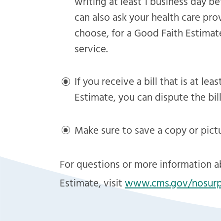
writing at least 1 business day b
can also ask your health care pro
choose, for a Good Faith Estimat
service.
If you receive a bill that is at l
Estimate, you can dispute the bill
Make sure to save a copy or pict
For questions or more information a
Estimate, visit
www
.
cms
.
gov/nosurp