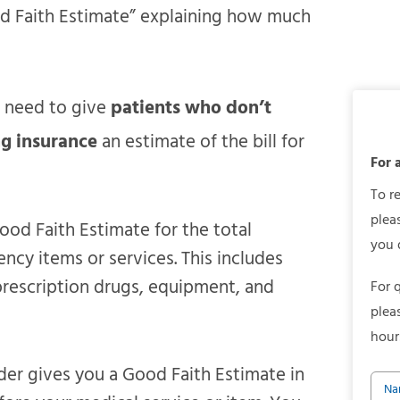
od Faith Estimate” explaining how much
s need to give
patients who don’t
ng insurance
an estimate of the bill for
For 
To r
plea
ood Faith Estimate for the total
you 
cy items or services. This includes
 prescription drugs, equipment, and
For 
plea
hour
der gives you a Good Faith Estimate in
Na