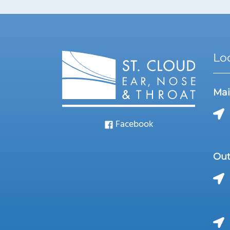
Lo
Mai
Facebook
Out