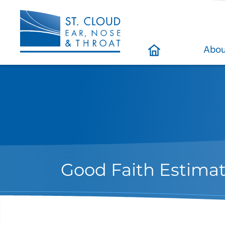
Abou
Good Faith Estima