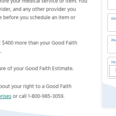
efore your medical service or item. You
vider, and any other provider you
e before you schedule an item or
Em
Ph
east $400 more than your Good Faith
.
Ho
ure of your Good Faith Estimate.
bout your right to a Good Faith
rises
or call 1-800-985-3059.