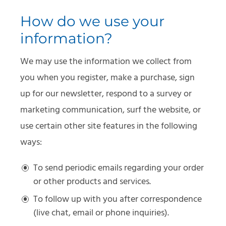
How do we use your
information?
We may use the information we collect from
you when you register, make a purchase, sign
up for our newsletter, respond to a survey or
marketing communication, surf the website, or
use certain other site features in the following
ways:
To send periodic emails regarding your order
or other products and services.
To follow up with you after correspondence
(live chat, email or phone inquiries).