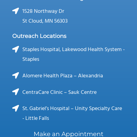
1528 Northway Dr
St Cloud, MN 56303
Outreach Locations
Staples Hospital, Lakewood Health System -
Staples
Alomere Health Plaza – Alexandria
CentraCare Clinic – Sauk Centre
St. Gabriel’s Hospital – Unity Specialty Care
- Little Falls
Make an Appointment