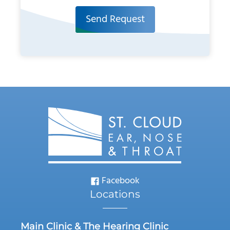
Send Request
Facebook
Locations
Main Clinic & The Hearing Clinic