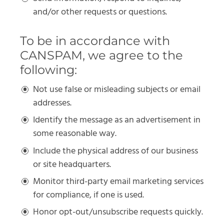
and/or other requests or questions.
To be in accordance with
CANSPAM, we agree to the
following:
Not use false or misleading subjects or email
addresses.
Identify the message as an advertisement in
some reasonable way.
Include the physical address of our business
or site headquarters.
Monitor third-party email marketing services
for compliance, if one is used.
Honor opt-out/unsubscribe requests quickly.