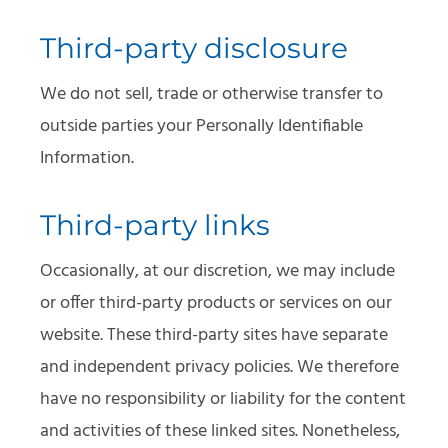
Third-party disclosure
We do not sell, trade or otherwise transfer to
outside parties your Personally Identifiable
Information.
Third-party links
Occasionally, at our discretion, we may include
or offer third-party products or services on our
website. These third-party sites have separate
and independent privacy policies. We therefore
have no responsibility or liability for the content
and activities of these linked sites. Nonetheless,