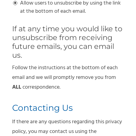
Allow users to unsubscribe by using the link
at the bottom of each email.
If at any time you would like to
unsubscribe from receiving
future emails, you can email
us.
Follow the instructions at the bottom of each
email and we will promptly remove you from
ALL
correspondence.
Contacting Us
If there are any questions regarding this privacy
policy, you may contact us using the