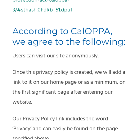
protection-act-caloppa-
3/#sthash.0FdRbT51.dpuf
According to CalOPPA,
we agree to the following:
Users can visit our site anonymously.
Once this privacy policy is created, we will add a
link to it on our home page or as a minimum, on
the first significant page after entering our
website.
Our Privacy Policy link includes the word
‘Privacy’ and can easily be found on the page
specified above.