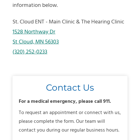
information below.
St. Cloud ENT - Main Clinic & The Hearing Clinic
1528 Northway Dr
St Cloud, MN 56303
(320) 252-0233
Contact Us
For a medical emergency, please call 911.
To request an appointment or connect with us,
please complete the form. Our team will
contact you during our regular business hours.