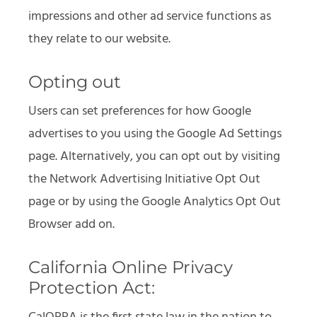
impressions and other ad service functions as
they relate to our website.
Opting out
Users can set preferences for how Google
advertises to you using the Google Ad Settings
page. Alternatively, you can opt out by visiting
the Network Advertising Initiative Opt Out
page or by using the Google Analytics Opt Out
Browser add on.
California Online Privacy
Protection Act: