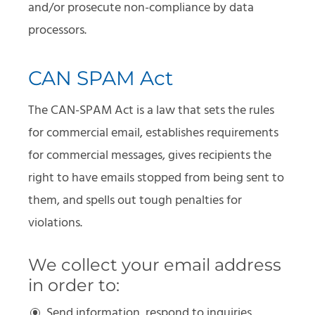
and/or prosecute non-compliance by data
processors.
CAN SPAM Act
The CAN-SPAM Act is a law that sets the rules
for commercial email, establishes requirements
for commercial messages, gives recipients the
right to have emails stopped from being sent to
them, and spells out tough penalties for
violations.
We collect your email address
in order to:
Send information, respond to inquiries,