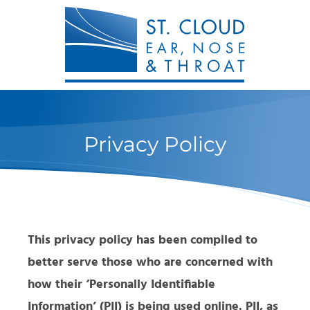
Privacy Policy
This privacy policy has been compiled to
better serve those who are concerned with
how their ‘Personally Identifiable
Information’ (PII) is being used online. PII, as