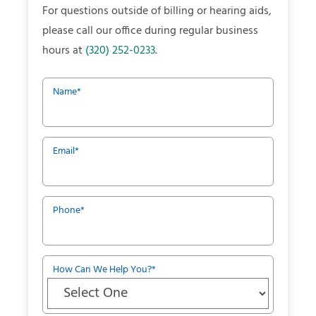
For questions outside of billing or hearing aids,
please call our office during regular business
hours at
(320) 252-0233
.
Name
*
Email
*
Phone
*
How Can We Help You?
*