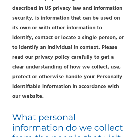
described in US privacy law and information
security, is information that can be used on
its own or with other information to
identify, contact or locate a single person, or
to identify an individual in context. Please
read our privacy policy carefully to get a
clear understanding of how we collect, use,
protect or otherwise handle your Personally
Identifiable Information in accordance with
our website.
What personal
information do we collect