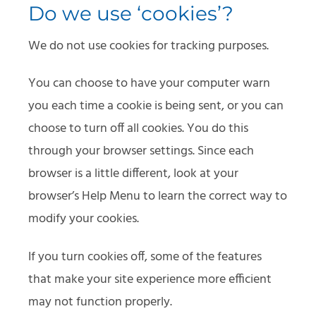
Do we use ‘cookies’?
We do not use cookies for tracking purposes.
You can choose to have your computer warn
you each time a cookie is being sent, or you can
choose to turn off all cookies. You do this
through your browser settings. Since each
browser is a little different, look at your
browser’s Help Menu to learn the correct way to
modify your cookies.
If you turn cookies off, some of the features
that make your site experience more efficient
may not function properly.