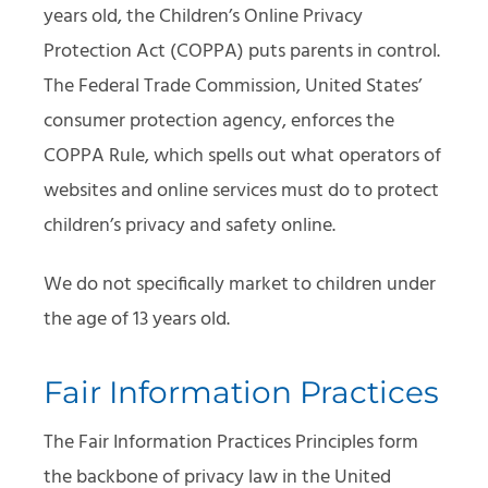
years old, the Children’s Online Privacy
Protection Act (COPPA) puts parents in control.
The Federal Trade Commission, United States’
consumer protection agency, enforces the
COPPA Rule, which spells out what operators of
websites and online services must do to protect
children’s privacy and safety online.
We do not specifically market to children under
the age of 13 years old.
Fair Information Practices
The Fair Information Practices Principles form
the backbone of privacy law in the United