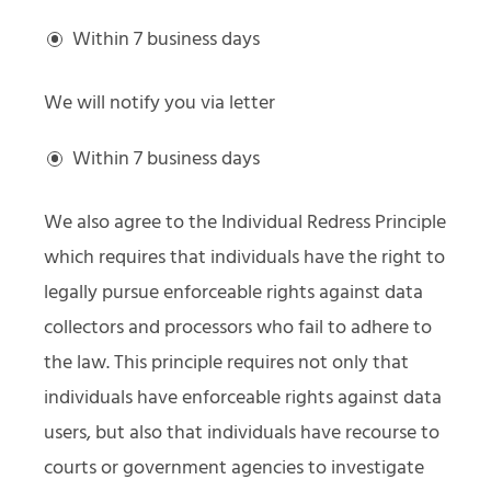
Within 7 business days
We will notify you via letter
Within 7 business days
We also agree to the Individual Redress Principle
which requires that individuals have the right to
legally pursue enforceable rights against data
collectors and processors who fail to adhere to
the law. This principle requires not only that
individuals have enforceable rights against data
users, but also that individuals have recourse to
courts or government agencies to investigate