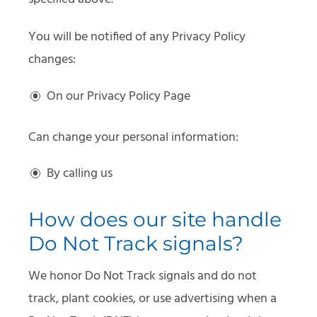
You will be notified of any Privacy Policy
changes:
On our Privacy Policy Page
Can change your personal information:
By calling us
How does our site handle
Do Not Track signals?
We honor Do Not Track signals and do not
track, plant cookies, or use advertising when a