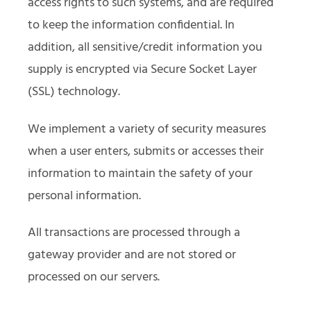
access rights to such systems, and are required
to keep the information confidential. In
addition, all sensitive/credit information you
supply is encrypted via Secure Socket Layer
(SSL) technology.
We implement a variety of security measures
when a user enters, submits or accesses their
information to maintain the safety of your
personal information.
All transactions are processed through a
gateway provider and are not stored or
processed on our servers.