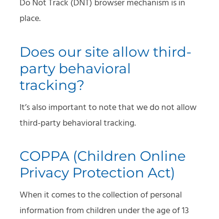
Do Not Track (DNT) browser mechanism is in
place.
Does our site allow third-
party behavioral
tracking?
It’s also important to note that we do not allow
third-party behavioral tracking.
COPPA (Children Online
Privacy Protection Act)
When it comes to the collection of personal
information from children under the age of 13