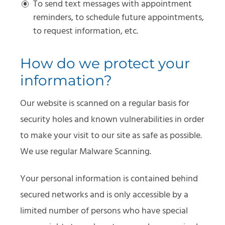
To send text messages with appointment
reminders, to schedule future appointments,
to request information, etc.
How do we protect your
information?
Our website is scanned on a regular basis for
security holes and known vulnerabilities in order
to make your visit to our site as safe as possible.
We use regular Malware Scanning.
Your personal information is contained behind
secured networks and is only accessible by a
limited number of persons who have special