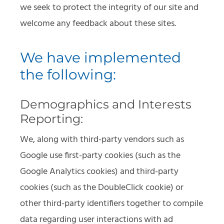
we seek to protect the integrity of our site and
welcome any feedback about these sites.
We have implemented
the following:
Demographics and Interests
Reporting:
We, along with third-party vendors such as
Google use first-party cookies (such as the
Google Analytics cookies) and third-party
cookies (such as the DoubleClick cookie) or
other third-party identifiers together to compile
data regarding user interactions with ad