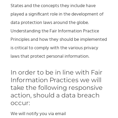
States and the concepts they include have
played a significant role in the development of
data protection laws around the globe.
Understanding the Fair Information Practice
Principles and how they should be implemented
is critical to comply with the various privacy
laws that protect personal information.
In order to be in line with Fair
Information Practices we will
take the following responsive
action, should a data breach
occur:
We will notify you via email