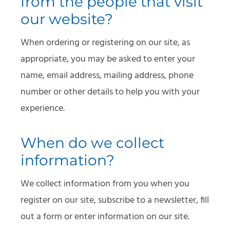
from the people that visit
our website?
When ordering or registering on our site, as
appropriate, you may be asked to enter your
name, email address, mailing address, phone
number or other details to help you with your
experience.
When do we collect
information?
We collect information from you when you
register on our site, subscribe to a newsletter, fill
out a form or enter information on our site.