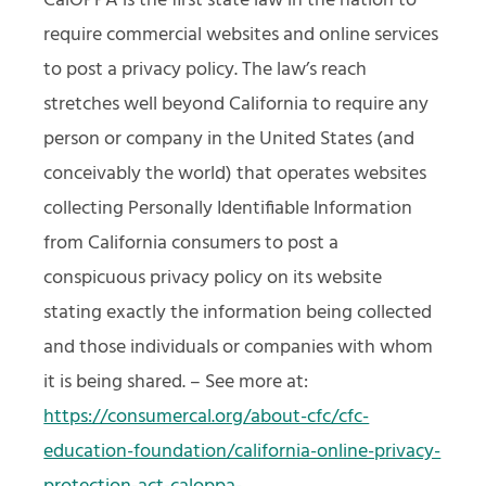
CalOPPA is the first state law in the nation to
require commercial websites and online services
to post a privacy policy. The law’s reach
stretches well beyond California to require any
person or company in the United States (and
conceivably the world) that operates websites
collecting Personally Identifiable Information
from California consumers to post a
conspicuous privacy policy on its website
stating exactly the information being collected
and those individuals or companies with whom
it is being shared. – See more at:
https://consumercal.org/about-cfc/cfc-
education-foundation/california-online-privacy-